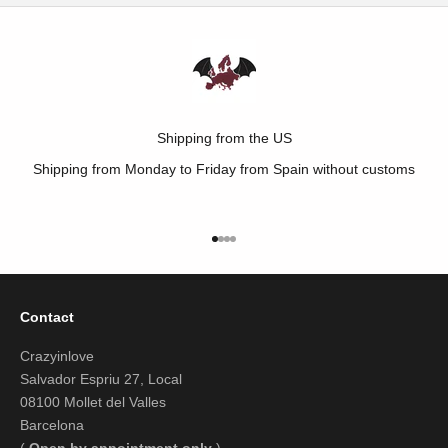
Shipping from the US
Shipping from Monday to Friday from Spain without customs
Go to item 1
Go to item 2
Go to item 3
Go to item 4
Contact
Crazyinlove
Salvador Espriu 27, Local
08100 Mollet del Valles
Barcelona