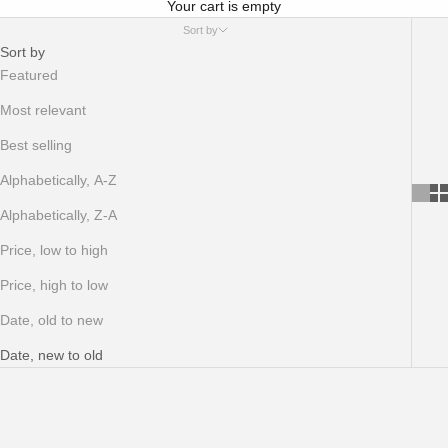
Your cart is empty
Sort by
Sort by
Featured
Most relevant
Best selling
Alphabetically, A-Z
Alphabetically, Z-A
Price, low to high
Price, high to low
Date, old to new
Date, new to old