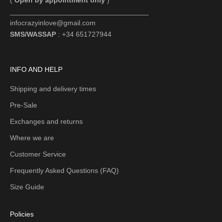
(
Open by appointment only
)
___________________________________
infocrazyinlove@gmail.com
SMS/WASSAP
: +34 651727944
INFO AND HELP
Shipping and delivery times
Pre-Sale
Exchanges and returns
Where we are
Customer Service
Frequently Asked Questions (FAQ)
Size Guide
Policies