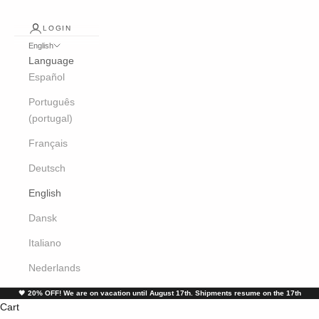
LOGIN
English
Language
Español
Português
(portugal)
Français
Deutsch
English
Dansk
Italiano
Nederlands
🖤
20% OFF! We are on vacation until August 17th. Shipments resume on the 17th
Cart