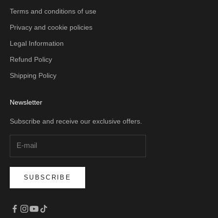
Terms and conditions of use
Privacy and cookie policies
Legal Information
Refund Policy
Shipping Policy
Newsletter
Subscribe and receive our exclusive offers.
SUBSCRIBE