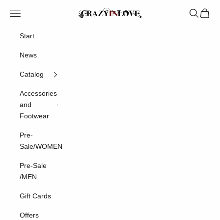
Skip to content
Crazyinlove
Navigation menu
Search
Cart
Start
News
Catalog
Accessories
and
Footwear
Pre-
Sale/WOMEN
Pre-Sale
/MEN
Gift Cards
Offers