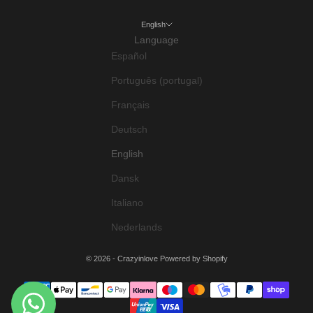
English
Language
Español
Português (portugal)
Français
Deutsch
English
Dansk
Italiano
Nederlands
© 2026 - Crazyinlove
Powered by Shopify