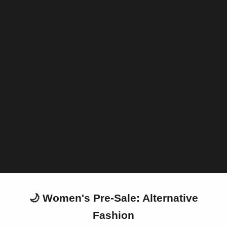
PRE-SALE
Darkly in love
We've launched a new section dedicated to our upcoming
arrivals and items currently in production. Here you can join our
wish list or pre-order garments that are being made or will be
made exclusively for you (provided they are available within this
category).
PRE-SALE
🌙 Women's Pre-Sale: Alternative
Fashion