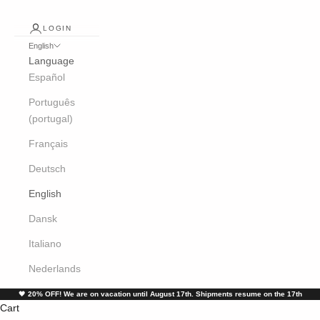
LOGIN
English
Language
Español
Português
(portugal)
Français
Deutsch
English
Dansk
Italiano
Nederlands
🖤
20% OFF! We are on vacation until August 17th. Shipments resume on the 17th
Cart