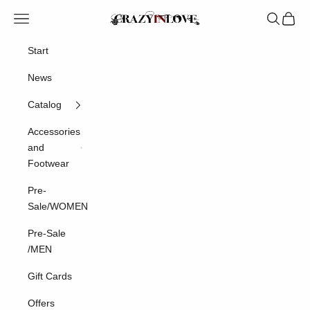
Skip to content
Navigation menu
Search
Cart
Crazyinlove
Start
News
Catalog
Accessories
and
Footwear
Pre-
Sale/WOMEN
Pre-Sale
/MEN
Gift Cards
Offers