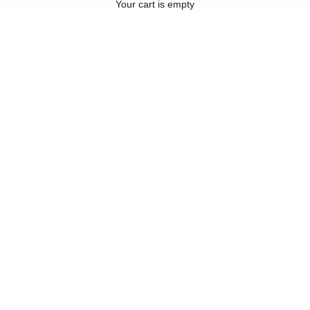
Your cart is empty
Compre ahora