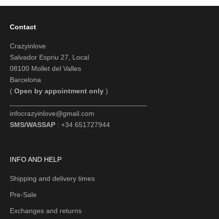
Contact
Crazyinlove
Salvador Espriu 27, Local
08100 Mollet del Valles
Barcelona
(
Open by appointment only
)
___________________________________
infocrazyinlove@gmail.com
SMS/WASSAP
: +34 651727944
INFO AND HELP
Shipping and delivery times
Pre-Sale
Exchanges and returns