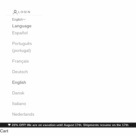
LOGIN
English
Language
Español
Português
(portugal)
Français
Deutsch
English
Dansk
Italiano
Nederlands
🖤
20% OFF! We are on vacation until August 17th. Shipments resume on the 17th
Cart