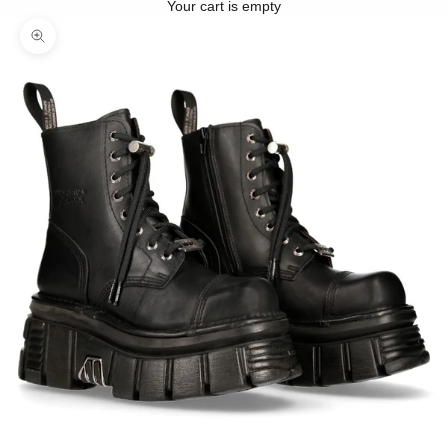
Your cart is empty
Zoom picture