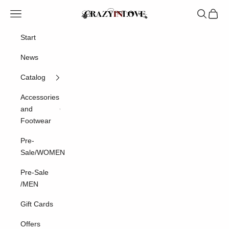
Skip to content
Crazyinlove
Navigation menu
Search
Cart
Start
News
Catalog
Accessories
and
Footwear
Pre-
Sale/WOMEN
Pre-Sale
/MEN
Gift Cards
Offers