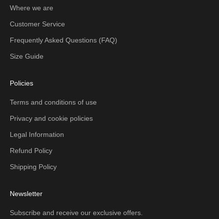
Where we are
Customer Service
Frequently Asked Questions (FAQ)
Size Guide
Policies
Terms and conditions of use
Privacy and cookie policies
Legal Information
Refund Policy
Shipping Policy
Newsletter
Subscribe and receive our exclusive offers.