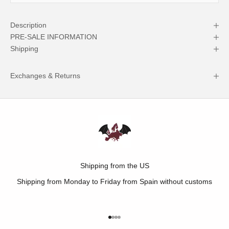
Description
PRE-SALE INFORMATION
Shipping
Exchanges & Returns
Shipping from the US
Shipping from Monday to Friday from Spain without customs
Go to item 1
Go to item 2
Go to item 3
Go to item 4