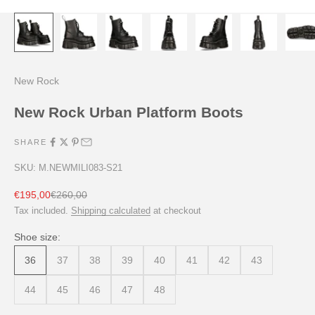
New Rock
New Rock Urban Platform Boots
SHARE
SKU: M.NEWMILI083-S21
Sale price
Regular price
€195,00
€260,00
Tax included.
Shipping calculated
at checkout
Shoe size:
36
37
38
39
40
41
42
43
44
45
46
47
48