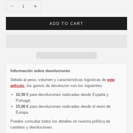
Decrease quantity
Increase quantity
ADD TO CART
Información sobre devoluciones
Debido al peso, volumen y características logísticas de
este
artículo
, los gastos de devolución son los siguientes:
10,50 €
para devoluciones realizadas desde España y
Portugal.
15,00 €
para devoluciones realizadas desde el resto de
Europa.
Puedes consultar todos los detalles en nuestra política de
cambios y devoluciones.