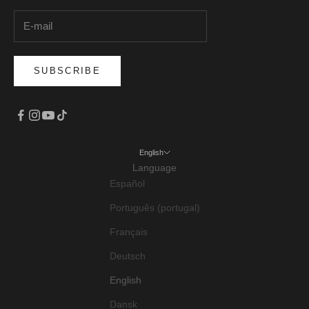
SUBSCRIBE
English
Language
Español
Português (portugal)
Français
Deutsch
English
Dansk