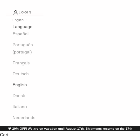
LOGIN
English
Language
Español
Português
(portugal)
Français
Deutsch
English
Dansk
Italiano
Nederlands
🖤
20% OFF! We are on vacation until August 17th. Shipments resume on the 17th
Cart