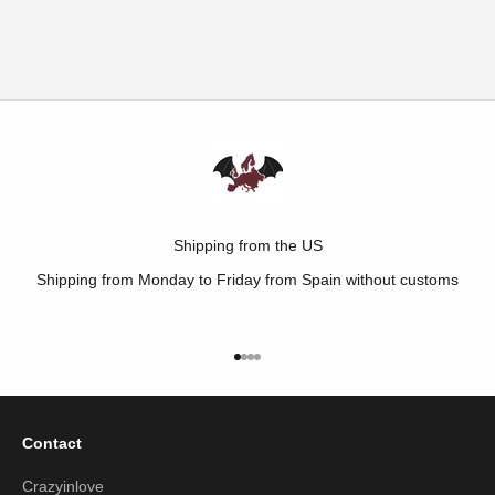
LEGGINGS
SALE PRICE
€15,00
SALE PRICE
REGULAR PRICE
€4,95
€9,00
Shipping from the US
Shipping from Monday to Friday from Spain without customs
Go to item 1
Go to item 2
Go to item 3
Go to item 4
Contact
Crazyinlove