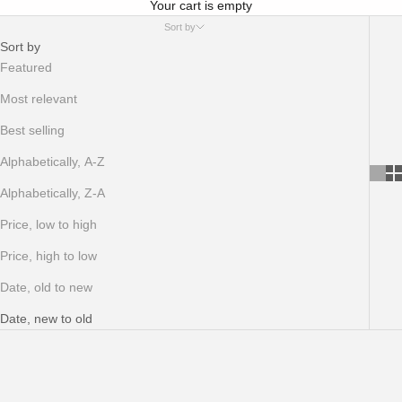
Your cart is empty
Sort by
Sort by
Featured
Most relevant
Best selling
Alphabetically, A-Z
Alphabetically, Z-A
Price, low to high
Price, high to low
Date, old to new
Date, new to old