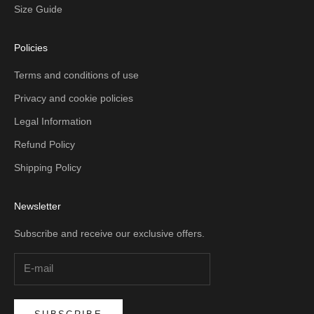
Size Guide
Policies
Terms and conditions of use
Privacy and cookie policies
Legal Information
Refund Policy
Shipping Policy
Newsletter
Subscribe and receive our exclusive offers.