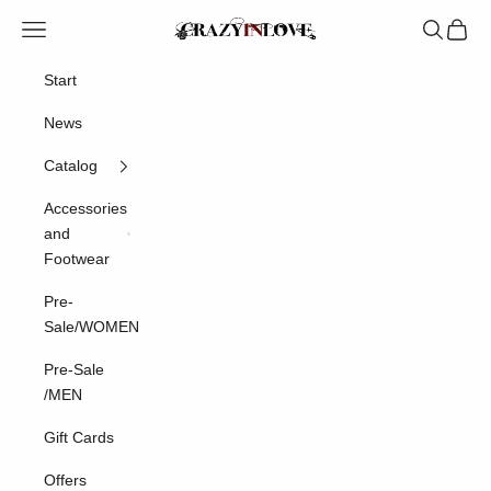
Skip to content
Crazyinlove
Navigation menu
Search
Cart
Start
News
Catalog
Accessories
and
Footwear
Pre-
Sale/WOMEN
Pre-Sale
/MEN
Gift Cards
Offers