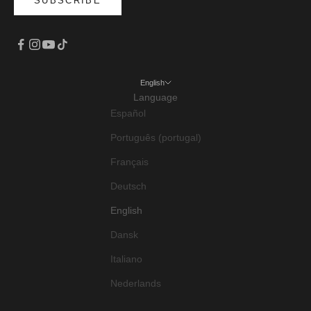
SUBSCRIBE
English
Language
Español
Português (portugal)
Français
Deutsch
English
Dansk
Italiano
Nederlands