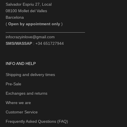
Salvador Espriu 27, Local
08100 Mollet del Valles
Barcelona
(
Open by appointment only
)
___________________________________
infocrazyinlove@gmail.com
SMS/WASSAP
: +34 651727944
INFO AND HELP
Shipping and delivery times
Pre-Sale
Exchanges and returns
Where we are
Customer Service
Frequently Asked Questions (FAQ)