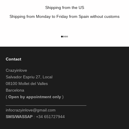
Shipping from the US
Shipping from Monday to Friday from Spain without customs
Go to item 1
Go to item 2
Go to item 3
Go to item 4
Contact
Crazyinlove
Salvador Espriu 27, Local
08100 Mollet del Valles
Barcelona
(
Open by appointment only
)
___________________________________
infocrazyinlove@gmail.com
SMS/WASSAP
: +34 651727944