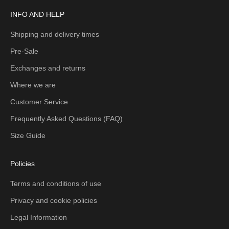
INFO AND HELP
Shipping and delivery times
Pre-Sale
Exchanges and returns
Where we are
Customer Service
Frequently Asked Questions (FAQ)
Size Guide
Policies
Terms and conditions of use
Privacy and cookie policies
Legal Information