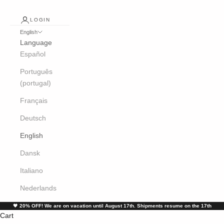
LOGIN
English
Language
Español
Português
(portugal)
Français
Deutsch
English
Dansk
Italiano
Nederlands
🖤
20% OFF! We are on vacation until August 17th. Shipments resume on the 17th
Cart