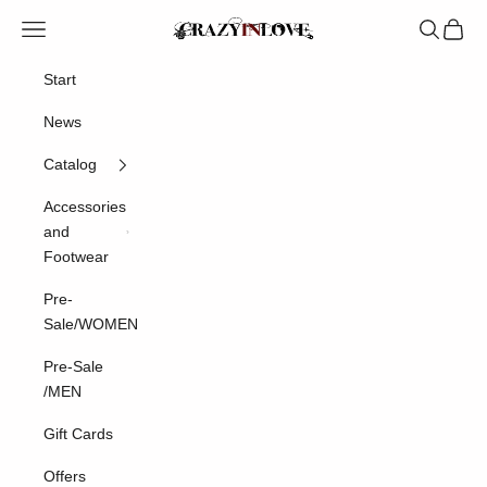
Skip to content
Crazyinlove
Navigation menu
Search
Cart
Start
News
Catalog
Accessories
and
Footwear
Pre-
Sale/WOMEN
Pre-Sale
/MEN
Gift Cards
Offers