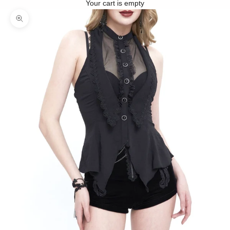
Your cart is empty
Zoom picture