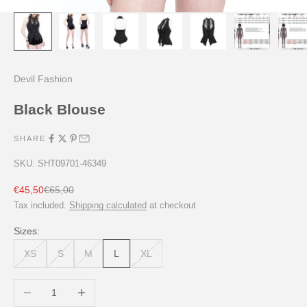
Devil Fashion
Black Blouse
SHARE
SKU: SHT09701-46349
Sale price
Regular price
€45,50
€65,00
Tax included.
Shipping calculated
at checkout
Sizes:
XS
S
M
L
XL
Decrease quantity
Increase quantity