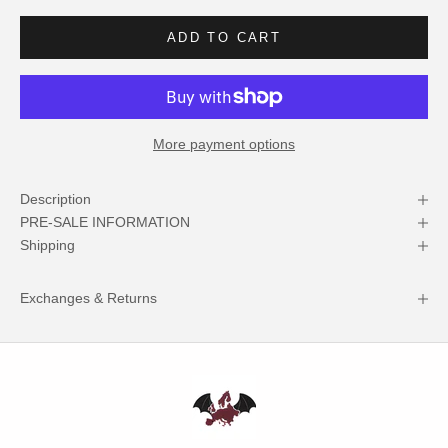
ADD TO CART
More payment options
Description
PRE-SALE INFORMATION
Shipping
Exchanges & Returns