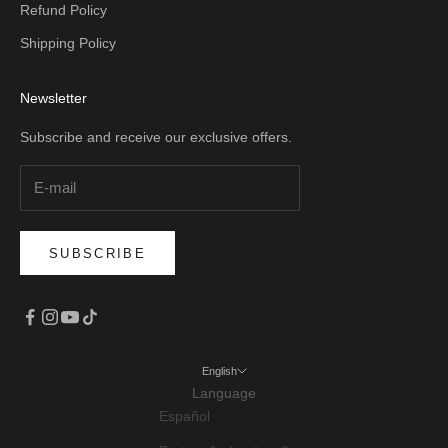
Refund Policy
Shipping Policy
Newsletter
Subscribe and receive our exclusive offers.
SUBSCRIBE
English
Language
Español