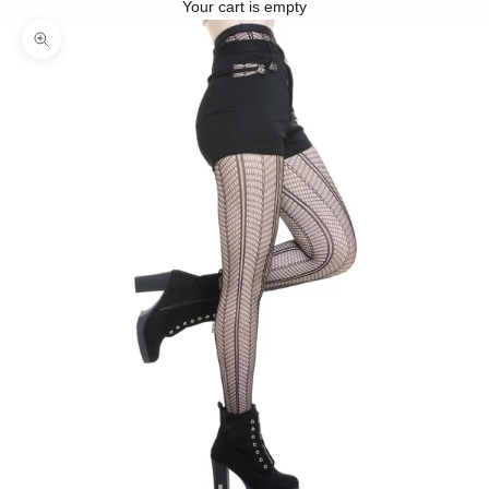
Your cart is empty
Zoom picture