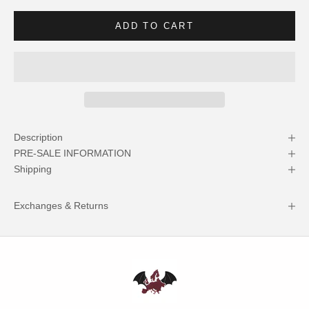
ADD TO CART
Description
PRE-SALE INFORMATION
Shipping
Exchanges & Returns