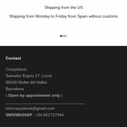
Shipping from the US
Shipping from Monday to Friday from Spain without customs
Go to item 1
Go to item 2
Go to item 3
Go to item 4
Contact
Crazyinlove
Salvador Espriu 27, Local
08100 Mollet del Valles
Barcelona
(
Open by appointment only
)
___________________________________
infocrazyinlove@gmail.com
SMS/WASSAP
: +34 651727944