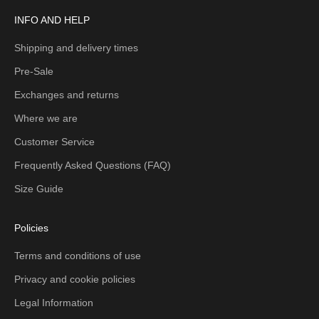
INFO AND HELP
Shipping and delivery times
Pre-Sale
Exchanges and returns
Where we are
Customer Service
Frequently Asked Questions (FAQ)
Size Guide
Policies
Terms and conditions of use
Privacy and cookie policies
Legal Information