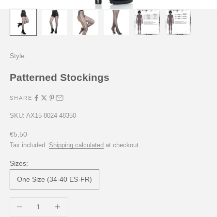
Style
Patterned Stockings
SHARE
SKU: AX15-8024-48350
Sale price
€5,50
Tax included.
Shipping calculated
at checkout
Sizes:
One Size (34-40 ES-FR)
Decrease quantity
Increase quantity