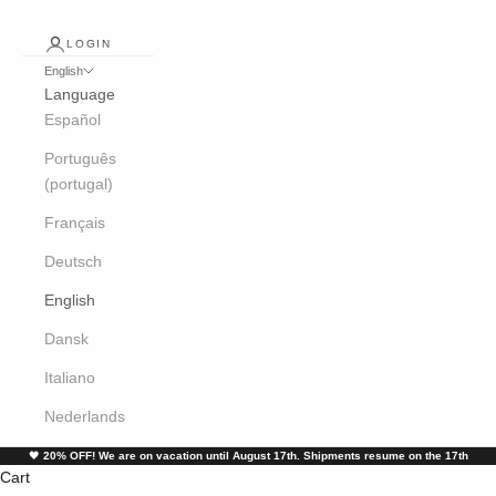
LOGIN
English
Language
Español
Português
(portugal)
Français
Deutsch
English
Dansk
Italiano
Nederlands
🖤
20% OFF! We are on vacation until August 17th. Shipments resume on the 17th
Cart