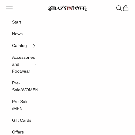
Skip to content
Crazyinlove
Navigation menu
Search
Cart
Start
News
Catalog
Accessories
and
Footwear
Pre-
Sale/WOMEN
Pre-Sale
/MEN
Gift Cards
Offers