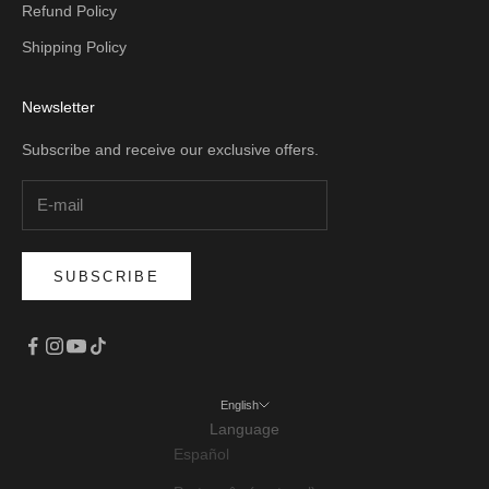
Refund Policy
Shipping Policy
Newsletter
Subscribe and receive our exclusive offers.
SUBSCRIBE
English
Language
Español