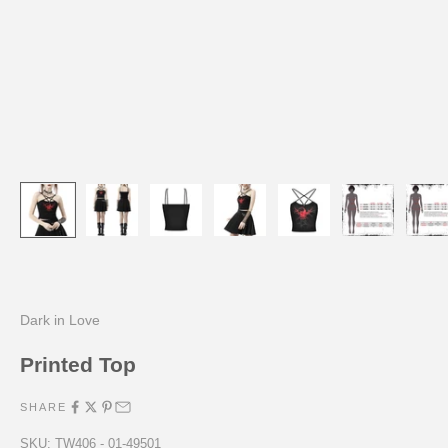
Dark in Love
Printed Top
SHARE
SKU: TW406 - 01-49501