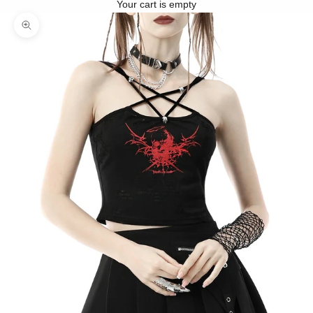
Your cart is empty
Zoom picture