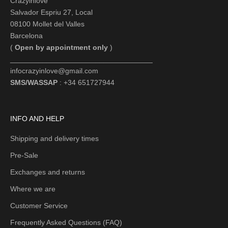
Crazyinlove
Salvador Espriu 27, Local
08100 Mollet del Valles
Barcelona
(
Open by appointment only
)
___________________________________
infocrazyinlove@gmail.com
SMS/WASSAP
: +34 651727944
INFO AND HELP
Shipping and delivery times
Pre-Sale
Exchanges and returns
Where we are
Customer Service
Frequently Asked Questions (FAQ)