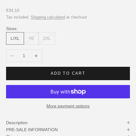
Sale price
€34,10
Tax included.
Shipping calculated
at checkout
Sizes:
L/XL
YE
2XL
Decrease quantity
Increase quantity
ADD TO CART
More payment options
Description
PRE-SALE INFORMATION