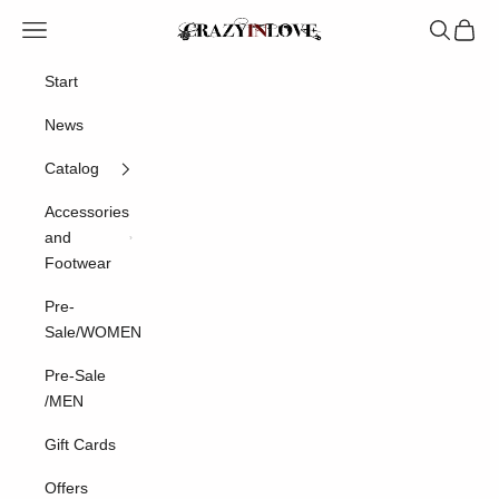
Skip to content
Crazyinlove
Navigation menu
Search
Cart
Start
News
Catalog
Accessories
and
Footwear
Pre-
Sale/WOMEN
Pre-Sale
/MEN
Gift Cards
Offers