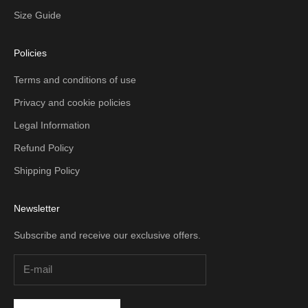
Size Guide
Policies
Terms and conditions of use
Privacy and cookie policies
Legal Information
Refund Policy
Shipping Policy
Newsletter
Subscribe and receive our exclusive offers.