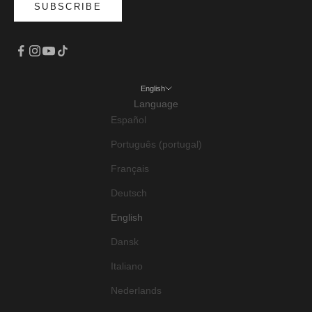
SUBSCRIBE
English
Language
Español
Português (portugal)
Français
Deutsch
English
Dansk
Italiano
Nederlands