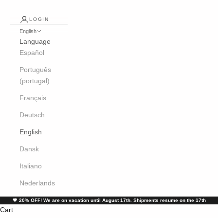
LOGIN
English
Language
Español
Português
(portugal)
Français
Deutsch
English
Dansk
Italiano
Nederlands
🖤
20% OFF! We are on vacation until August 17th. Shipments resume on the 17th
Cart