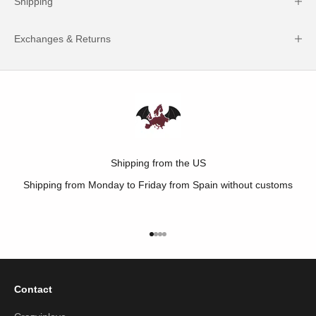
Shipping
Exchanges & Returns
Shipping from the US
Shipping from Monday to Friday from Spain without customs
Go to item 1
Go to item 2
Go to item 3
Go to item 4
Contact