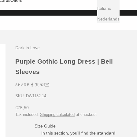
 Cards
Offers
Italiano
Nederlands
Dark in Love
Purple Gothic Long Dress | Bell
Sleeves
SHARE
SKU: DW1132-14
Sale price
€75,50
Tax included.
Shipping calculated
at checkout
Size Guide
In this section, you'll find the
standard