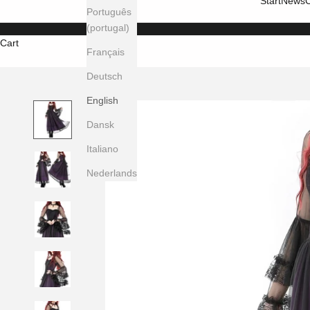
Start
News
C
Português
(portugal)
Cart
Français
Deutsch
English
Dansk
Italiano
Nederlands