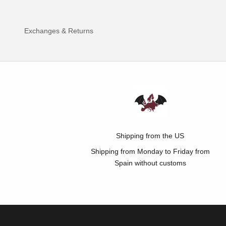
Exchanges & Returns
Shipping from the US
Shipping from Monday to Friday from
Spain without customs