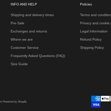
INFO AND HELP
Policies
Shipping and delivery times
Terms and condition
Pre-Sale
Privacy and cookie 
Exchanges and returns
Legal Information
Where we are
Refund Policy
Customer Service
Shipping Policy
Frequently Asked Questions (FAQ)
Size Guide
ove
Powered by Shopify