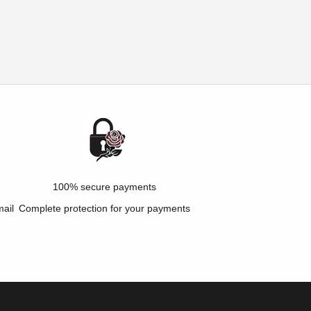
100% secure payments
mail
Complete protection for your payments