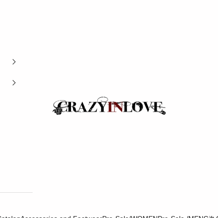
Crazyinlove