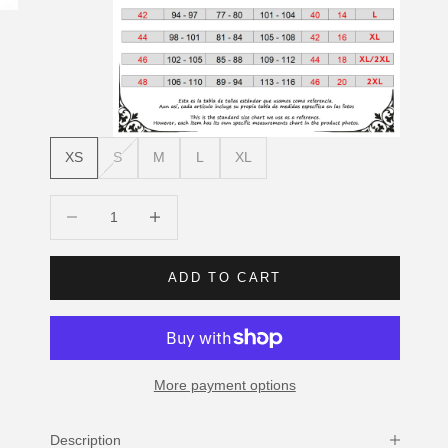
XS
S
M
L
XL
Decrease quantity
Increase quantity
ADD TO CART
More payment options
Description