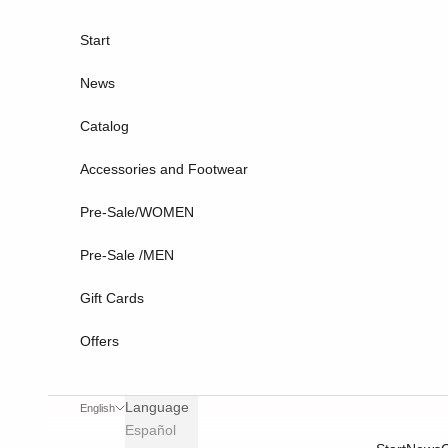
Skip to content
Start
News
Catalog
Accessories and Footwear
Pre-Sale/WOMEN
Pre-Sale /MEN
Gift Cards
Offers
Language
English
Español