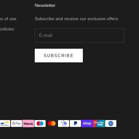
Newsletter
s of use
Subscribe and receive our exclusive offers.
policies
SUBSCRIBE