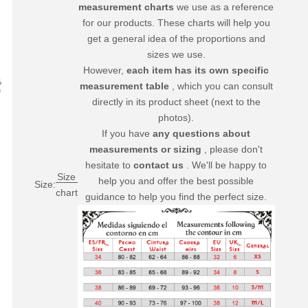
measurement charts
we use as a reference
for our products. These charts will help you
get a general idea of ​​the proportions and
sizes we use.
However,
each item has its own specific
measurement table
, which you can consult
directly in its product sheet (next to the
photos).
If you have
any questions about
measurements or sizing
, please don't
hesitate to
contact us
. We'll be happy to
Size
help you and offer the best possible
Size:
chart
guidance to help you find the perfect size.