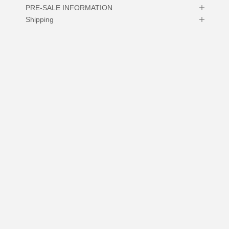
PRE-SALE INFORMATION
Shipping