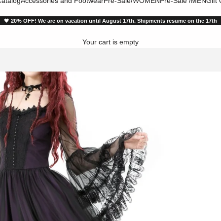
atalog
Accessories and Footwear
Pre-Sale/WOMEN
Pre-Sale /MEN
Gift
🖤
20% OFF! We are on vacation until August 17th. Shipments resume on the 17th
Your cart is empty