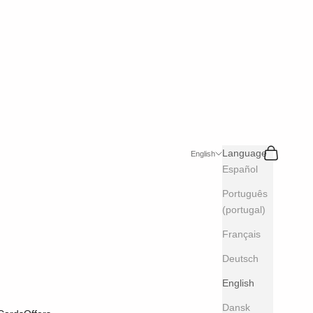
Search
Cart
Language
English
Español
Português
(portugal)
Français
Deutsch
English
Dansk