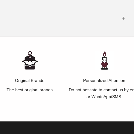
Original Brands
Personalized Attention
The best original brands
Do not hesitate to contact us by e
or WhatsApp/SMS.