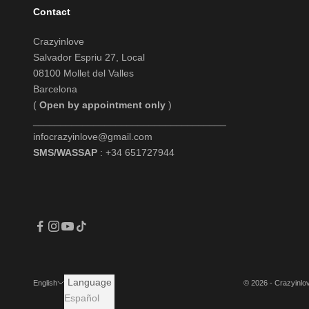
Contact
Crazyinlove
Salvador Espriu 27, Local
08100 Mollet del Valles
Barcelona
(
Open by appointment only
)
___________________________________
infocrazyinlove@gmail.com
SMS/WASSAP
: +34 651727944
Language
© 2026 - Crazyinl
English
Español