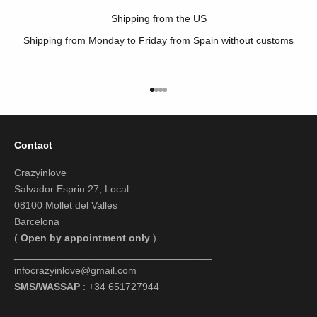
Shipping from the US
Shipping from Monday to Friday from Spain without customs
Go to item 1
Go to item 2
Go to item 3
Go to item 4
Contact
Crazyinlove
Salvador Espriu 27, Local
08100 Mollet del Valles
Barcelona
(
Open by appointment only
)
___________________________________
infocrazyinlove@gmail.com
SMS/WASSAP
: +34 651727944