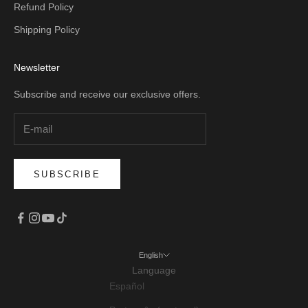
Refund Policy
Shipping Policy
Newsletter
Subscribe and receive our exclusive offers.
SUBSCRIBE
English
Language
Español