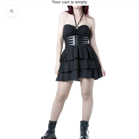
Your cart is empty
Zoom picture