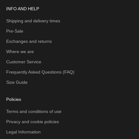
INFO AND HELP
Shipping and delivery times
Pre-Sale
Exchanges and returns
Where we are
Customer Service
Frequently Asked Questions (FAQ)
Size Guide
Policies
Terms and conditions of use
Privacy and cookie policies
Legal Information