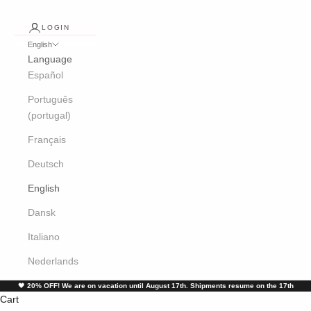
LOGIN
English
Language
Español
Português
(portugal)
Français
Deutsch
English
Dansk
Italiano
Nederlands
🖤
20% OFF! We are on vacation until August 17th. Shipments resume on the 17th
Cart