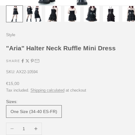
Style
"Aria" Halter Neck Ruffle Mini Dress
SHARE
SKU: AX22-10594
Sale price
€15,00
Tax included.
Shipping calculated
at checkout
Sizes:
One Size (34-40 ES-FR)
Decrease quantity
Increase quantity