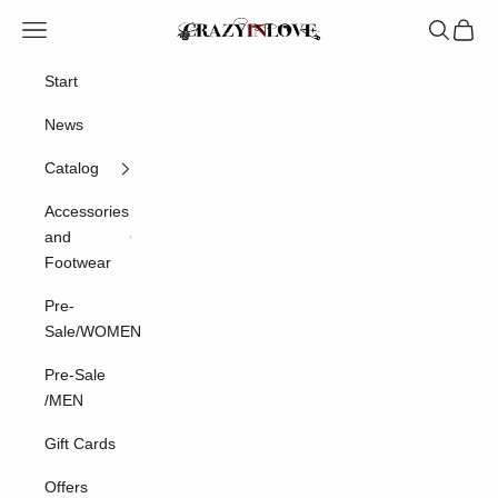
Skip to content
Crazyinlove
Navigation menu
Search
Cart
Start
News
Catalog
Accessories
and
Footwear
Pre-
Sale/WOMEN
Pre-Sale
/MEN
Gift Cards
Offers