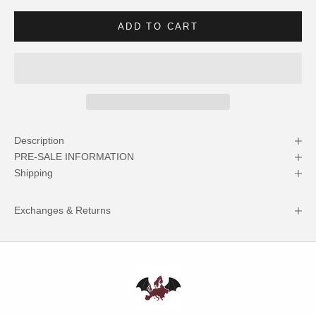
ADD TO CART
Description
PRE-SALE INFORMATION
Shipping
Exchanges & Returns